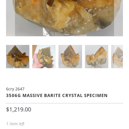
6cry 2647
3506G MASSIVE BARITE CRYSTAL SPECIMEN
$1,219.00
1 item left