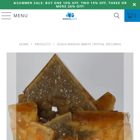
☀️
SUMMER SALE: BUY ONE 10% OFF, TWO 15% OFF, THREE OR
MORE 20% OFF!
MENU
0
HOME
/
PRODUCTS
/
3506G MASSIVE BARITE CRYSTAL SPECIMEN