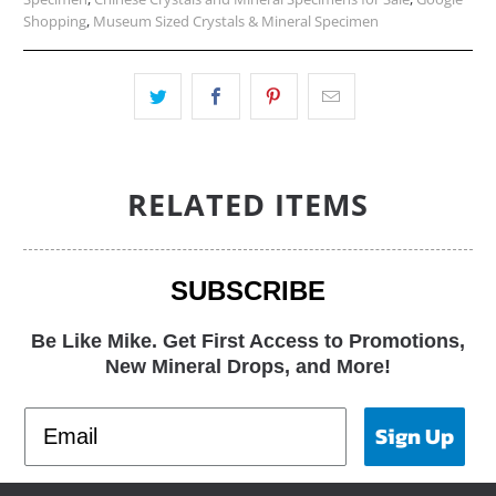
Shopping
,
Museum Sized Crystals & Mineral Specimen
RELATED ITEMS
SUBSCRIBE
Be Like Mike. Get First Access to Promotions,
New Mineral Drops, and More!
Sign Up