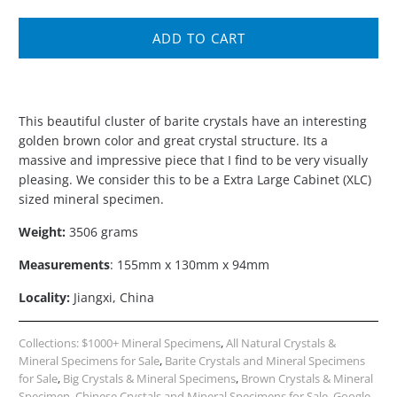
ADD TO CART
This beautiful cluster of barite crystals have an interesting
golden brown color and great crystal structure. Its a
massive and impressive piece that I find to be very visually
pleasing. We consider this to be a Extra Large Cabinet (XLC)
sized mineral specimen.
Weight:
3506 grams
Measurements
: 155mm x 130mm x 94mm
Locality:
Jiangxi, China
Collections:
$1000+ Mineral Specimens
,
All Natural Crystals &
Mineral Specimens for Sale
,
Barite Crystals and Mineral Specimens
for Sale
,
Big Crystals & Mineral Specimens
,
Brown Crystals & Mineral
Specimen
,
Chinese Crystals and Mineral Specimens for Sale
,
Google