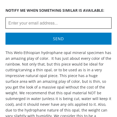
Please
NOTIFY ME WHEN SOMETHING SIMILAR IS AVAILABLE:
notify
me
when
{{
product
}}
becomes
This Welo Ethiopian hydrophane opal mineral specimen has
available
an amazing play of color.
It has just about every color of the
-
rainbow. Not only that, but this piece would be ideal for
{{
cutting/carving a thin opal, or to be used as is in a very
url
impressive natural opal piece. This piece has a huge
}}:
surface area with an amazing play of color, but is thin, so
you get the look of a massive opal without the cost of the
weight. We recommend that this opal material NOT be
submerged in water (unless it is being cut, water will keep it
cool), and it should never have any oils applied to it.
Also,
due to the hydrophane nature of this opal, the weight can
vary slightly with humidity. We consider this to be a