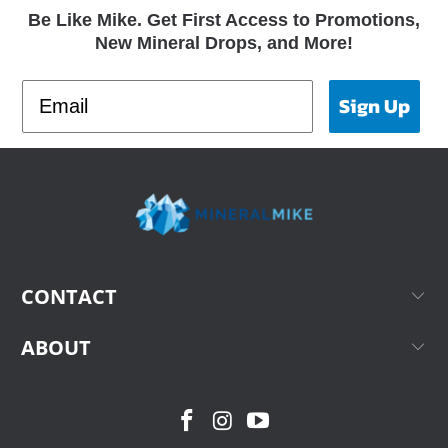
Be Like Mike. Get First Access to Promotions,
New Mineral Drops, and More!
Sign Up
CONTACT
ABOUT