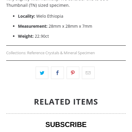
Thumbnail (TN) sized specimen.
Locality:
Welo Ethiopia
Measurement:
28mm x 28mm x 7mm
Weight:
22.90ct
Collections:
Reference Crystals & Mineral Specimen
RELATED ITEMS
SUBSCRIBE