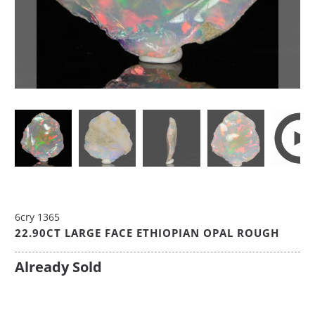
6cry 1365
22.90CT LARGE FACE ETHIOPIAN OPAL ROUGH
Already Sold