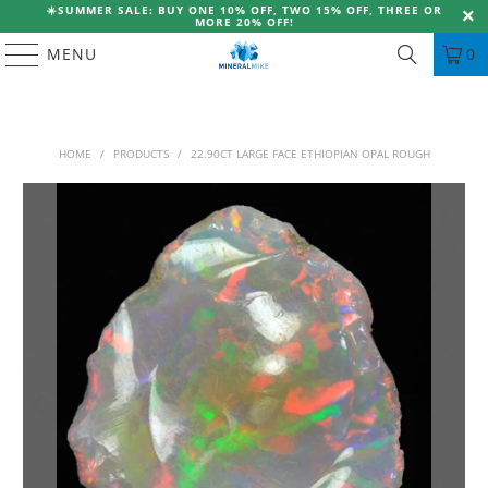
☀️
SUMMER SALE: BUY ONE 10% OFF, TWO 15% OFF, THREE OR
MORE 20% OFF!
MENU
0
HOME
/
PRODUCTS
/
22.90CT LARGE FACE ETHIOPIAN OPAL ROUGH