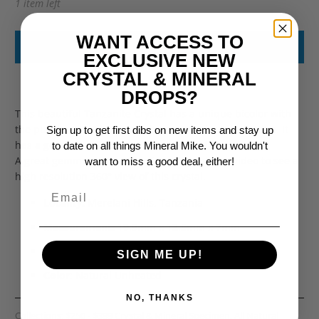
1 item left
WANT ACCESS TO
ADD TO CART
EXCLUSIVE NEW
CRYSTAL & MINERAL
DROPS?
This beautiful Tanzanite Crystal has a unique bicolor with
the purple color showing only towards the termination. It
Sign up to get first dibs on new items and stay up
has a good crystal structure and natural termination.
to date on all things Mineral Mike. You wouldn't
A great gemmy mineral specimen. Watch the video to see a
want to miss a good deal, either!
high resolution 360
° view of this crystal.
Locality:
Merelani Hills
, Tanzania
Measurement:
19.9mm x 12.5mm x 7mm
Weight:
15.25ct
SIGN ME UP!
Color
: Natural Unheated
NO, THANKS
Collections:
$250 - $399 Crystal & Mineral Specimen
,
All Natural