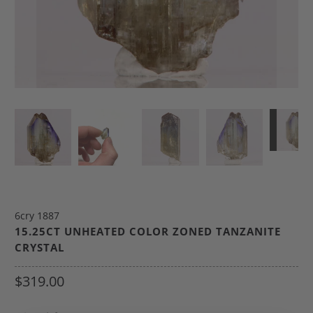
6cry 1887
15.25CT UNHEATED COLOR ZONED TANZANITE
CRYSTAL
$319.00