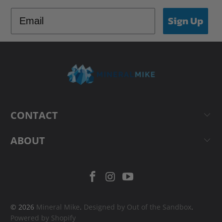
Sign Up
CONTACT
ABOUT
© 2026
Mineral Mike
.
Designed by Out of the Sandbox
.
Powered by Shopify