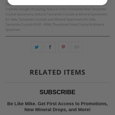
Crystals & Mineral Specimens for Sale
,
Fancy Color Tanzanite
Crystals
,
Google Shopping
,
Natural Color Unheated Raw Tanzanite
Crystal Specimens
,
Natural Tanzanite Crystals & Mineral Specimens
for Sale
,
Tanzanian Crystals and Mineral Specimens for Sale
,
Tanzanite Crystals $100 - $399
,
Thumbnail Sized Crystal & Mineral
Specimen
RELATED ITEMS
SUBSCRIBE
Be Like Mike. Get First Access to Promotions,
New Mineral Drops, and More!