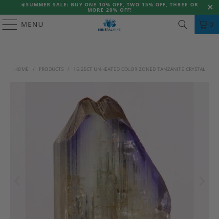
☀️
SUMMER SALE: BUY ONE 10% OFF, TWO 15% OFF, THREE OR
MORE 20% OFF!
MENU
0
HOME
/
PRODUCTS
/
15.25CT UNHEATED COLOR ZONED TANZANITE CRYSTAL